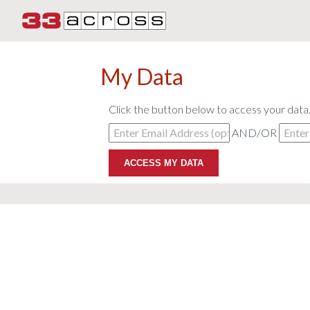
My Data
Click the button below to access your data
AND/OR